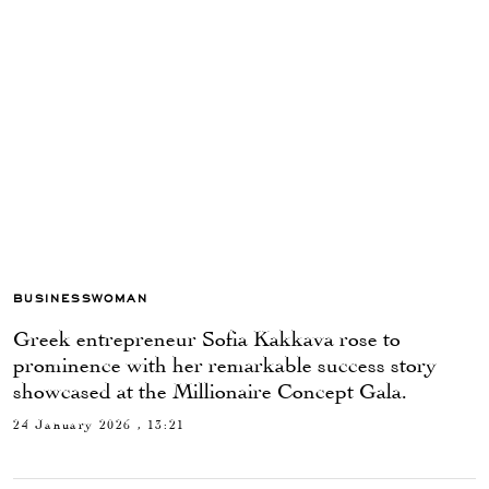
BUSINESSWOMAN
Greek entrepreneur Sofia Kakkava rose to
prominence with her remarkable success story
showcased at the Millionaire Concept Gala.
24 January 2026 , 13:21