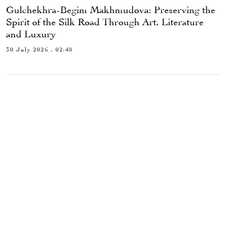
Gulchekhra-Begim Makhmudova: Preserving the
Spirit of the Silk Road Through Art, Literature
and Luxury
30 July 2026 , 02:48