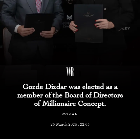
Gozde Dizdar was elected as a
member of the Board of Directors
of Millionaire Concept.
WOMAN
25 March 2025 , 22:05