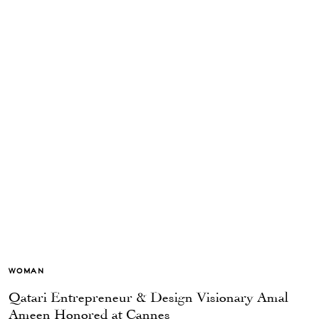
WOMAN
Qatari Entrepreneur & Design Visionary Amal
Ameen Honored at Cannes