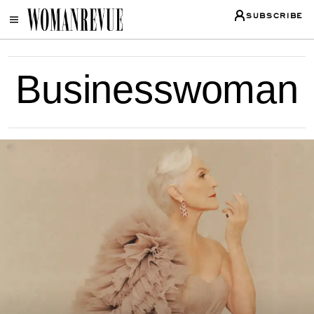
SUBSCRIBE
Businesswoman