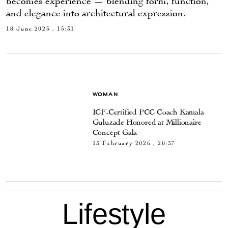
and elegance into architectural expression.
18 June 2025 , 15:31
WOMAN
ICF-Certified PCC Coach Kamala
Guluzade Honored at Millionaire
Concept Gala
13 February 2026 , 20:37
Lifestyle