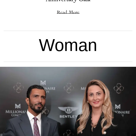
Read More
Woman