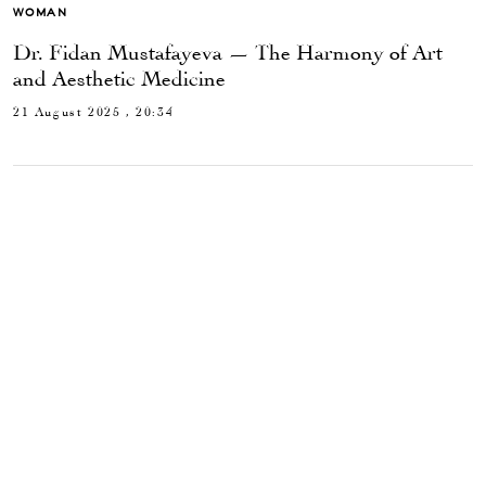
WOMAN
Dr. Fidan Mustafayeva — The Harmony of Art
and Aesthetic Medicine
21 August 2025 , 20:34