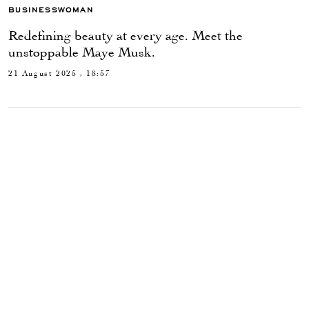
BUSINESSWOMAN
Redefining beauty at every age. Meet the
unstoppable Maye Musk.
21 August 2025 , 18:57