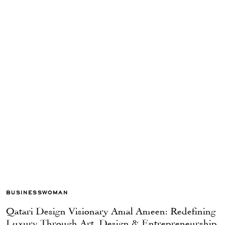
BUSINESSWOMAN
Qatari Design Visionary Amal Ameen: Redefining
Luxury Through Art, Design & Entrepreneurship