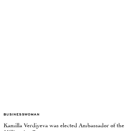
BUSINESSWOMAN
Kamilla Verdiyeva was elected Ambassador of the