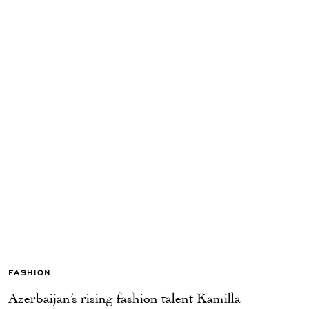
FASHION
Azerbaijan’s rising fashion talent Kamilla