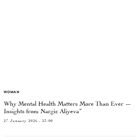
WOMAN
Why Mental Health Matters More Than Ever —
Insights from Nargiz Aliyeva”
27 January 2026 , 23:00