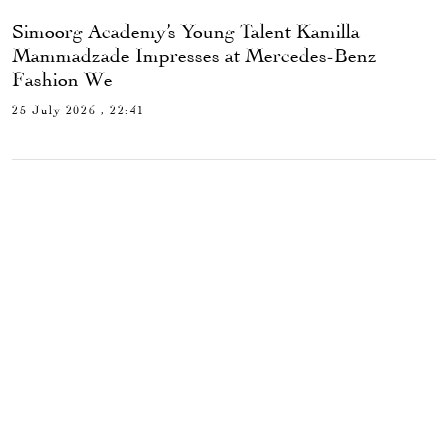
Simoorg Academy’s Young Talent Kamilla
Mammadzade Impresses at Mercedes-Benz
Fashion We
25 July 2026 , 22:41