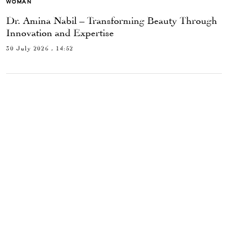
WOMAN
Dr. Amina Nabil – Transforming Beauty Through
Innovation and Expertise
30 July 2026 , 14:52