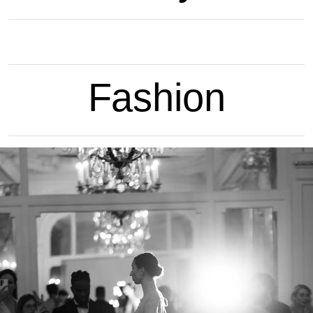
Fashion