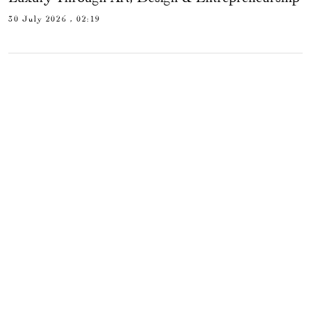
30 July 2026 , 02:19