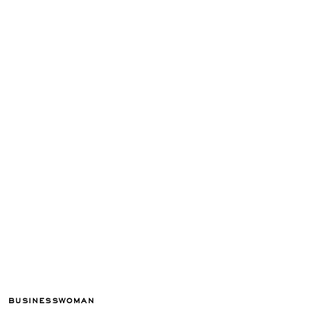
BUSINESSWOMAN