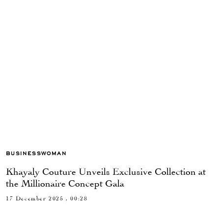
BUSINESSWOMAN
Khayaly Couture Unveils Exclusive Collection at
the Millionaire Concept Gala
17 December 2025 , 00:28