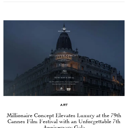
ART
Millionaire Concept Elevates Luxury at the 79th
Cannes Film Festival with an Unforgettable 7th
Anniversary Gala