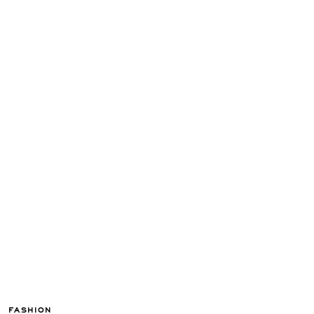
FASHION