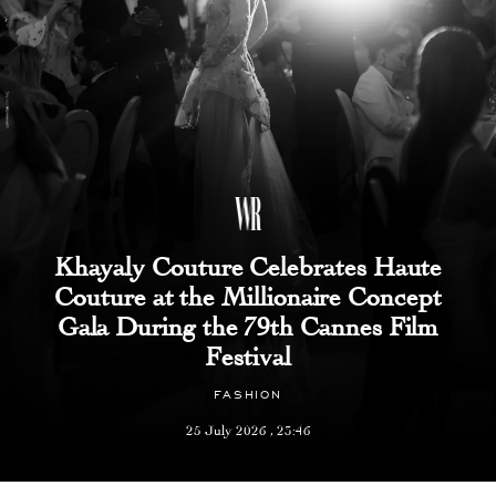
Khayaly Couture Celebrates Haute
Couture at the Millionaire Concept
Gala During the 79th Cannes Film
Festival
FASHION
25 July 2026 , 23:46