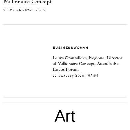
Millionaire Concept
23 March 2025 , 20:12
BUSINESSWOMAN
Laura Omuralieva, Regional Director
of Millionaire Concept, Attends the
Davos Forum
22 January 2026 , 07:54
Art