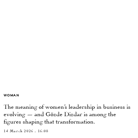
WOMAN
The meaning of women’s leadership in business is
evolving — and Gözde Dizdar is among the
figures shaping that transformation.
14 March 2026 , 16:08