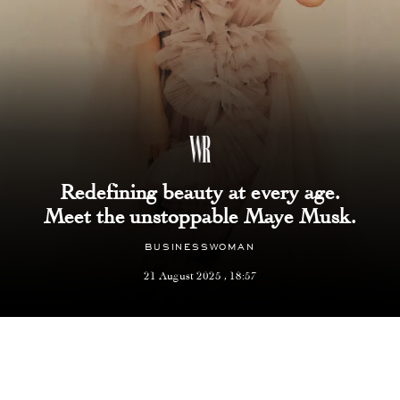
Redefining beauty at every age.
Meet the unstoppable Maye Musk.
BUSINESSWOMAN
21 August 2025 , 18:57