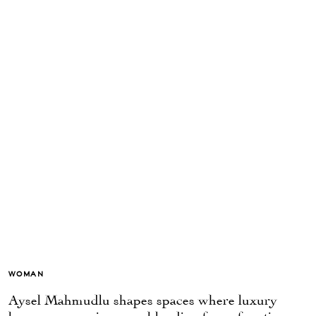
WOMAN
Aysel Mahmudlu shapes spaces where luxury
becomes experience — blending form, function,