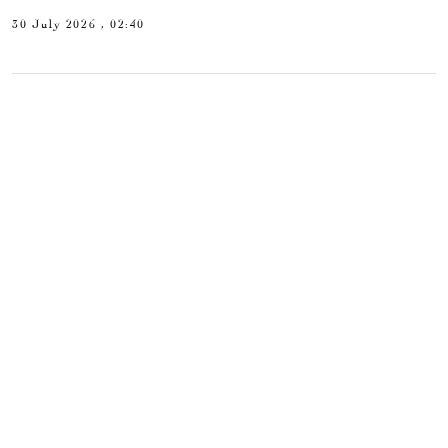
30 July 2026 , 02:40