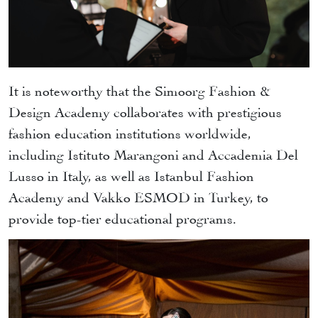
It is noteworthy that the Simoorg Fashion &
Design Academy collaborates with prestigious
fashion education institutions worldwide,
including Istituto Marangoni and Accademia Del
Lusso in Italy, as well as Istanbul Fashion
Academy and Vakko ESMOD in Turkey, to
provide top-tier educational programs.