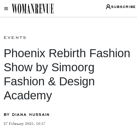
SUBSCRIBE
events
Phoenix Rebirth Fashion
Show by Simoorg
Fashion & Design
Academy
BY DIANA HUSSAIN
27 February 2025 , 16:17