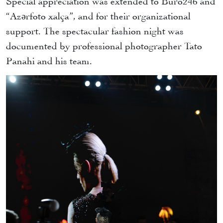
“Azərfoto xalça”, and for their organizational
support. The spectacular fashion night was
documented by professional photographer Tato
Panahi and his team.