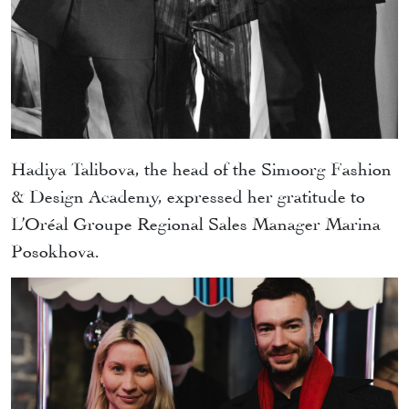
Hadiya Talibova, the head of the Simoorg Fashion
& Design Academy, expressed her gratitude to
L’Oréal Groupe Regional Sales Manager Marina
Posokhova.