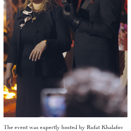
The event was expertly hosted by Rufat Khalafov