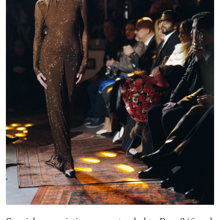
Special appreciation was extended to Buro246 and