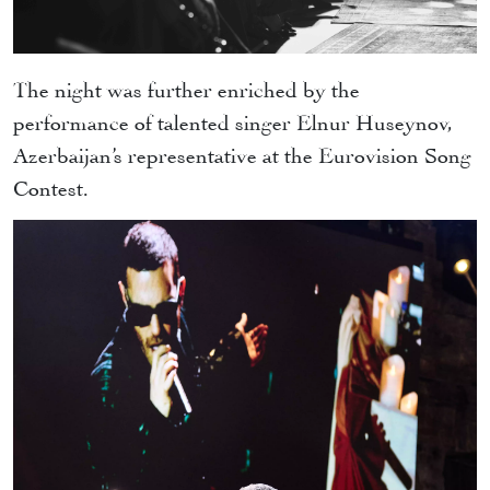
The night was further enriched by the
performance of talented singer Elnur Huseynov,
Azerbaijan’s representative at the Eurovision Song
Contest.