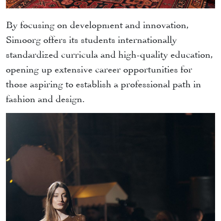
By focusing on development and innovation,
Simoorg offers its students internationally
standardized curricula and high-quality education,
opening up extensive career opportunities for
those aspiring to establish a professional path in
fashion and design.