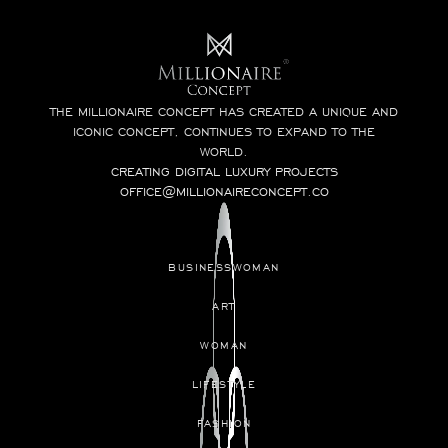
THE MILLIONAIRE CONCEPT HAS CREATED A UNIQUE AND
ICONIC CONCEPT, CONTINUES TO EXPAND TO THE
WORLD.
CREATING DIGITAL LUXURY PROJECTS
OFFICE@MILLIONAIRECONCEPT.CO
BUSINESSWOMAN
ART
WOMAN
LIFESTYLE
FASHION