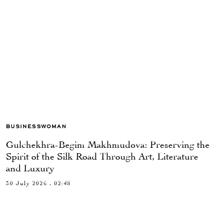
BUSINESSWOMAN
Gulchekhra-Begim Makhmudova: Preserving the
Spirit of the Silk Road Through Art, Literature
and Luxury
30 July 2026 , 02:48