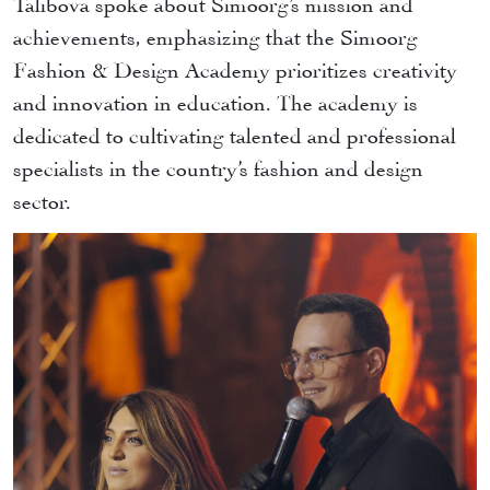
Talibova spoke about Simoorg’s mission and
achievements, emphasizing that the Simoorg
Fashion & Design Academy prioritizes creativity
and innovation in education. The academy is
dedicated to cultivating talented and professional
specialists in the country’s fashion and design
sector.