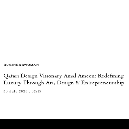
BUSINESSWOMAN
Qatari Design Visionary Amal Ameen: Redefining
Luxury Through Art, Design & Entrepreneurship
30 July 2026 , 02:19