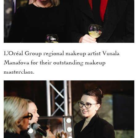
L’Oréal Group regional makeup artist Vusala
Manafova for their outstanding makeup
masterclass.