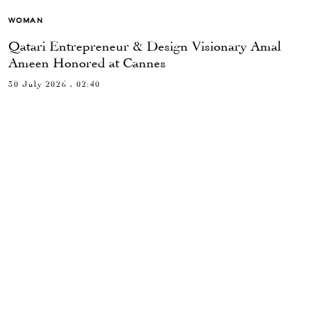
WOMAN
Qatari Entrepreneur & Design Visionary Amal
Ameen Honored at Cannes
30 July 2026 , 02:40