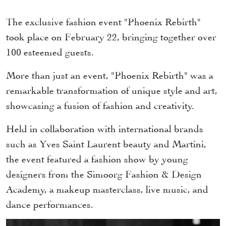
The exclusive fashion event "Phoenix Rebirth"
took place on February 22, bringing together over
100 esteemed guests.
More than just an event, "Phoenix Rebirth" was a
remarkable transformation of unique style and art,
showcasing a fusion of fashion and creativity.
Held in collaboration with international brands
such as Yves Saint Laurent beauty and Martini,
the event featured a fashion show by young
designers from the Simoorg Fashion & Design
Academy, a makeup masterclass, live music, and
dance performances.