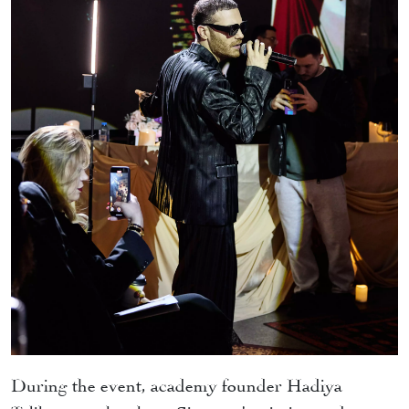
During the event, academy founder Hadiya