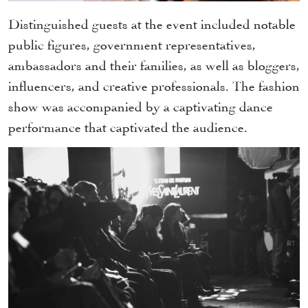
Distinguished guests at the event included notable
public figures, government representatives,
ambassadors and their families, as well as bloggers,
influencers, and creative professionals. The fashion
show was accompanied by a captivating dance
performance that captivated the audience.