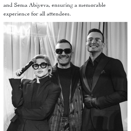
and Sema Abiyeva, ensuring a memorable
experience for all attendees.