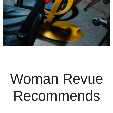
Woman Revue
Recommends