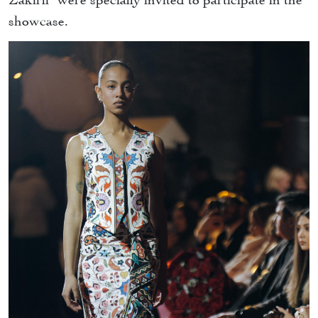
showcase.