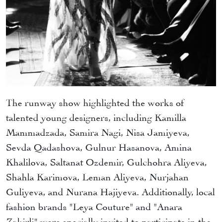
The runway show highlighted the works of
talented young designers, including Kamilla
Mammadzada, Samira Nagi, Nisa Jamiyeva,
Sevda Qadashova, Gulnur Hasanova, Amina
Khalilova, Saltanat Ozdemir, Gulchohra Aliyeva,
Shahla Karimova, Leman Aliyeva, Nurjahan
Guliyeva, and Nurana Hajiyeva. Additionally, local
fashion brands "Leya Couture" and "Anara
Zakirli" were specially invited to participate in the