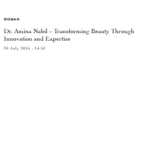
WOMAN
Dr. Amina Nabil – Transforming Beauty Through
Innovation and Expertise
30 July 2026 , 14:52