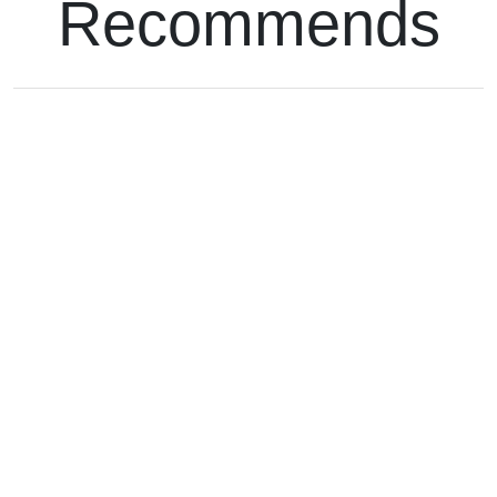
Recommends