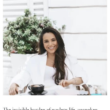
The invisible burden of modern life, unspoken