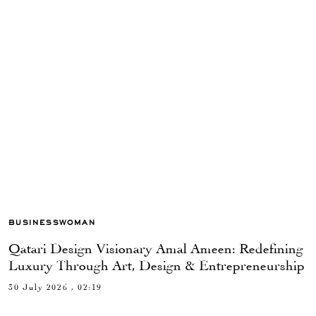
BUSINESSWOMAN
Qatari Design Visionary Amal Ameen: Redefining
Luxury Through Art, Design & Entrepreneurship
30 July 2026 , 02:19