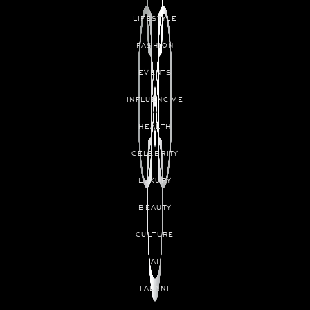
LIFESTYLE
FASHION
EVENTS
INFLUENCIVE
HEALTH
CELEBRITY
LUXURY
BEAUTY
CULTURE
AI
TALANT