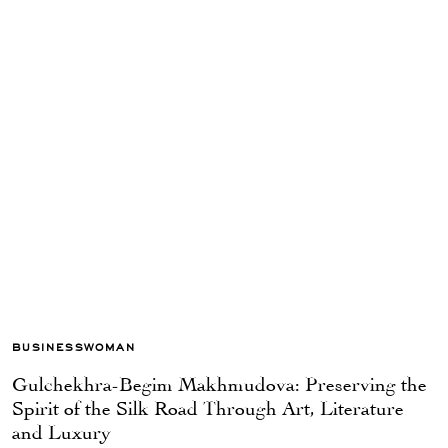
BUSINESSWOMAN
Gulchekhra-Begim Makhmudova: Preserving the
Spirit of the Silk Road Through Art, Literature
and Luxury