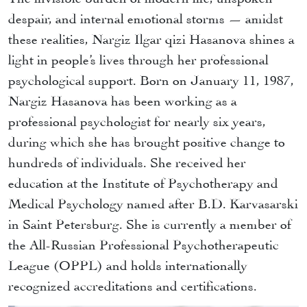
despair, and internal emotional storms — amidst
these realities, Nargiz Ilgar qizi Hasanova shines a
light in people’s lives through her professional
psychological support. Born on January 11, 1987,
Nargiz Hasanova has been working as a
professional psychologist for nearly six years,
during which she has brought positive change to
hundreds of individuals. She received her
education at the Institute of Psychotherapy and
Medical Psychology named after B.D. Karvasarski
in Saint Petersburg. She is currently a member of
the All-Russian Professional Psychotherapeutic
League (OPPL) and holds internationally
recognized accreditations and certifications.