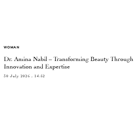
WOMAN
Dr. Amina Nabil – Transforming Beauty Through
Innovation and Expertise
30 July 2026 , 14:52