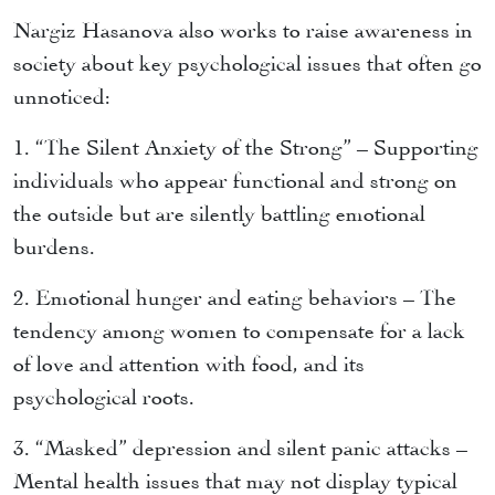
Nargiz Hasanova also works to raise awareness in
society about key psychological issues that often go
unnoticed:
1. “The Silent Anxiety of the Strong” – Supporting
individuals who appear functional and strong on
the outside but are silently battling emotional
burdens.
2. Emotional hunger and eating behaviors – The
tendency among women to compensate for a lack
of love and attention with food, and its
psychological roots.
3. “Masked” depression and silent panic attacks –
Mental health issues that may not display typical