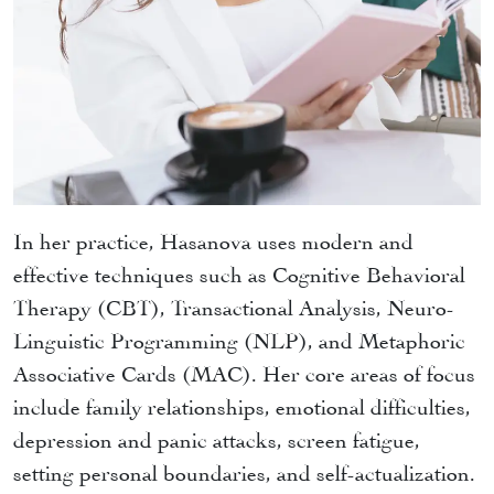
In her practice, Hasanova uses modern and
effective techniques such as Cognitive Behavioral
Therapy (CBT), Transactional Analysis, Neuro-
Linguistic Programming (NLP), and Metaphoric
Associative Cards (MAC). Her core areas of focus
include family relationships, emotional difficulties,
depression and panic attacks, screen fatigue,
setting personal boundaries, and self-actualization.