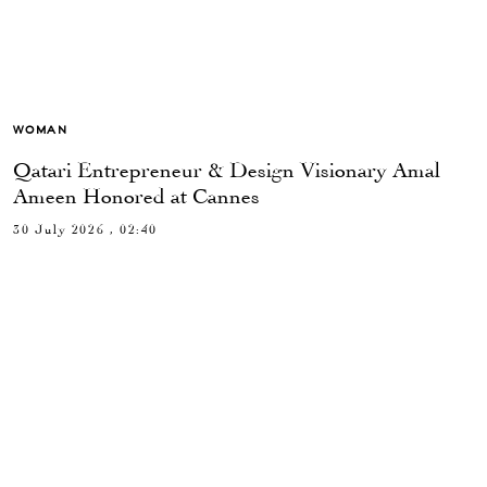
WOMAN
Qatari Entrepreneur & Design Visionary Amal
Ameen Honored at Cannes
30 July 2026 , 02:40