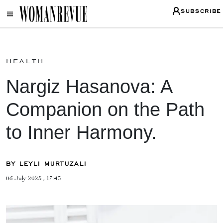
SUBSCRIBE
health
Nargiz Hasanova: A
Companion on the Path
to Inner Harmony.
BY LEYLI MURTUZALI
06 July 2025 , 17:43