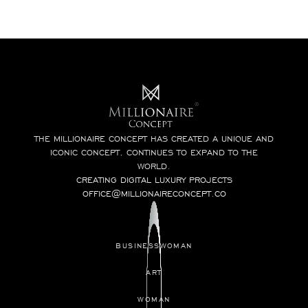
THE MILLIONAIRE CONCEPT HAS CREATED A UNIQUE AND
ICONIC CONCEPT, CONTINUES TO EXPAND TO THE
WORLD.
CREATING DIGITAL LUXURY PROJECTS
OFFICE@MILLIONAIRECONCEPT.CO
BUSINESSWOMAN
ART
WOMAN