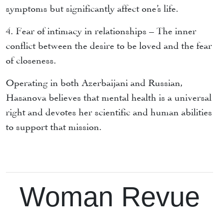
symptoms but significantly affect one’s life.
4. Fear of intimacy in relationships – The inner
conflict between the desire to be loved and the fear
of closeness.
Operating in both Azerbaijani and Russian,
Hasanova believes that mental health is a universal
right and devotes her scientific and human abilities
to support that mission.
Woman Revue