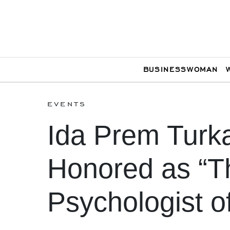
BUSINESSWOMAN
events
Ida Prem Turk
Honored as “T
Psychologist o