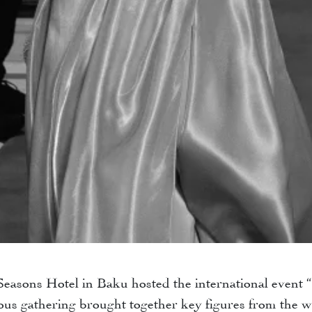
 Seasons Hotel in Baku hosted the international event
us gathering brought together key figures from the wor