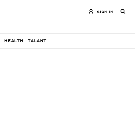
SIGN IN
HEALTH
TALANT