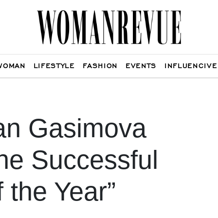
WOMAN
LIFESTYLE
FASHION
EVENTS
INFLUENCIVE
an Gasimova
he Successful
f the Year”