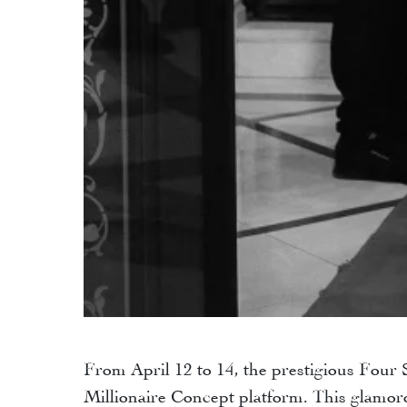
From April 12 to 14, the prestigious Four
Millionaire Concept platform. This glamoro