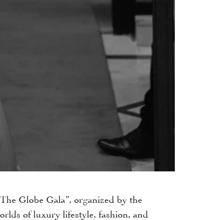
 “The Globe Gala”, organized by the
lds of luxury lifestyle, fashion, and