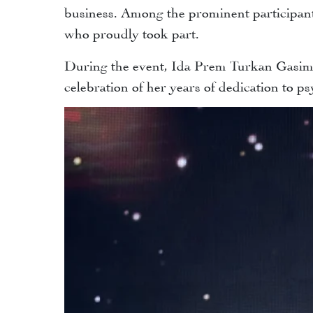
business. Among the prominent participan
who proudly took part.
During the event, Ida Prem Turkan Gasimov
celebration of her years of dedication to 