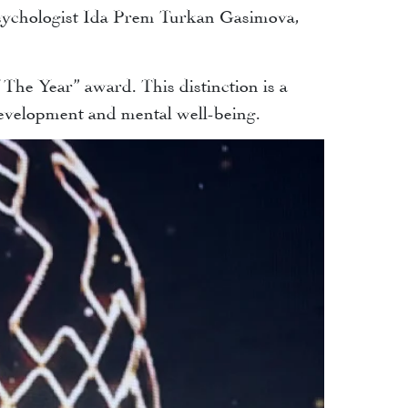
psychologist Ida Prem Turkan Gasimova,
he Year” award. This distinction is a
development and mental well-being.