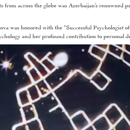
ts from across the globe was Azerbaijan’s renowned 
a was honored with the “Successful Psychologist of T
psychology and her profound contribution to personal 