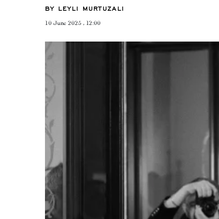
BY LEYLI MURTUZALI
10 June 2025 , 12:00